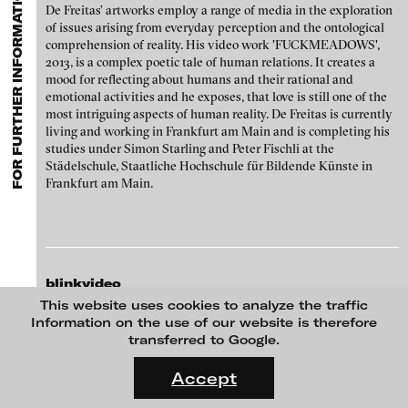
FOR FURTHER INFORMATION CONTACT BLINKVIDEO
GALLERIES
MENU
media works,
gallerists
get a direct contact to international
De Freitas’ artworks employ a range of media in the exploration
Luciana Brito Galeria
professional audiences,
collectors
find a worldwide overview of
Paul Barsch
of issues arising from everyday perception and the ontological
contemporary trends in moving image,
curators
can do research
comprehension of reality. His video work 'FUCKMEADOWS',
carlier | gebauer
via keywords and compilations,
teachers
use presentation
Neil Beloufa
2013, is a complex poetic tale of human relations. It creates a
opportunities for students and all professionals get password
Galerie Charlot
mood for reflecting about humans and their rational and
protected, extensive information about video works worldwide.
William Bishop-Stephens + Christopher Eales
emotional activities and he exposes, that love is still one of the
Chelouche gallery
most intriguing aspects of human reality. De Freitas is currently
living and working in Frankfurt am Main and is completing his
Sandra Boeschenstein
Connersmith
studies under Simon Starling and Peter Fischli at the
Galerie Conradi
Städelschule, Staatliche Hochschule für Bildende Künste in
Louise Botkay Courcier
Frankfurt am Main.
DAM Gallery, Berlin
Ulu Braun
DNA Gallery
Bruno Bresani
Patrick Ebensperger Galerien
Mariola Brillowska
blinkvideo
Galerie Imane Farès
media art
This website uses cookies to analyze the traffic
Klaus vom Bruch
Konrad Fischer Galerie
Julia Sökeland
Information on the use of our website is therefore
Anita Beckers
transferred to Google.
Torsten Bruch
Galleri Flach
FLUID STATES. SOLID MATTER
Wartenau 7
Videonale 18.
Galerie Guido W. Baudach
Accept
Dalia Huerta Cano
22089 Hamburg
On what basis do we live, think and act nowadays? And how are
+49 172 4024342
GAM Video Gallery