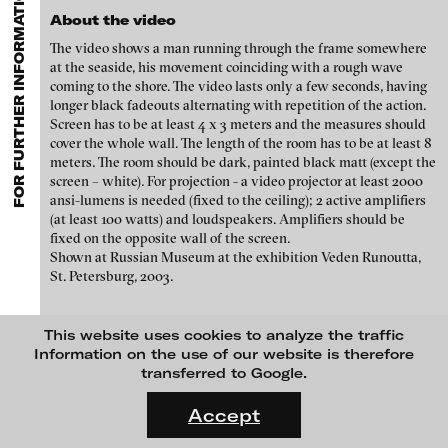
FOR FURTHER INFORMATION CONTACT BLINKVIDEO
GALLERIES
MENU
media works,
gallerists
get a direct contact to international
Luciana Brito Galeria
About the video
professional audiences,
collectors
find a worldwide overview of
Paul Barsch
contemporary trends in moving image,
curators
can do research
The video shows a man running through the frame somewhere
carlier | gebauer
via keywords and compilations,
teachers
use presentation
Neil Beloufa
at the seaside, his movement coinciding with a rough wave
opportunities for students and all professionals get password
Galerie Charlot
coming to the shore. The video lasts only a few seconds, having
protected, extensive information about video works worldwide.
longer black fadeouts alternating with repetition of the action.
William Bishop-Stephens + Christopher Eales
Chelouche gallery
Screen has to be at least 4 x 3 meters and the measures should
cover the whole wall. The length of the room has to be at least 8
Sandra Boeschenstein
Connersmith
meters. The room should be dark, painted black matt (except the
screen – white). For projection - a video projector at least 2000
Galerie Conradi
Louise Botkay Courcier
ansi-lumens is needed (fixed to the ceiling); 2 active amplifiers
DAM Gallery, Berlin
(at least 100 watts) and loudspeakers. Amplifiers should be
Ulu Braun
fixed on the opposite wall of the screen.
DNA Gallery
Shown at Russian Museum at the exhibition Veden Runoutta,
Bruno Bresani
St. Petersburg, 2003.
Patrick Ebensperger Galerien
Mariola Brillowska
Galerie Imane Farès
This website uses cookies to analyze the traffic
Klaus vom Bruch
Konrad Fischer Galerie
Information on the use of our website is therefore
transferred to Google.
Torsten Bruch
Galleri Flach
blinkvideo
FLUID STATES. SOLID MATTER
media art
Videonale 18.
Galerie Guido W. Baudach
Accept
Dalia Huerta Cano
Julia Sökeland
On what basis do we live, think and act nowadays? And how are
Anita Beckers
GAM Video Gallery