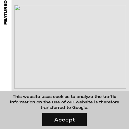
FEATURED PROJECTS
MENU
media works,
gallerists
get a direct contact to international
professional audiences,
collectors
find a worldwide overview of
contemporary trends in moving image,
curators
can do research
via keywords and compilations,
teachers
use presentation
opportunities for students and all professionals get password
protected, extensive information about video works worldwide.
Ulrike Rosenbach - ticinium - shawl of sadness, 2012
This website uses cookies to analyze the traffic
Information on the use of our website is therefore
transferred to Google.
FLUID STATES. SOLID MATTER
Videonale 18.
Accept
On what basis do we live, think and act nowadays? And how are