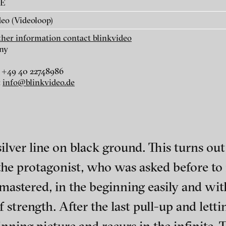
AE
eo (Videoloop)
rther information contact blinkvideo
ny
 +49 40 22748986
r
dt
:
info@blinkvideo.de
i
silver line on black ground. This turns out 
 the protagonist, who was asked before to
 mastered, in the beginning easily and wi
ephens + Christopher Eales
ch of video art, perform
strength. After the last pull-up and lettin