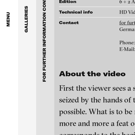
FOR FURTHER INFORMATION CONTACT BLINKVIDEO
Anita Beckers Gallery
6 + 2 
Edition
www.blinkvideo.de
GALLERIES
HD Vid
Technical info
BERG Contemporary
MENU
for fu
Contact
Galerie Melike Bilir
Germa
Federico Adorno
Phone:
Galerie Andreas Binde
Ayla Pierrot Aren
E-Mail
bitforms gallery
Wojciech Bąkowsk
About the video
Braverman Gallery
Paul Barsch
First the viewer sees a 
Luciana Brito Galeria
seized by the hands of
Neil Beloufa
carlier | gebauer
possible. What is to be
Galerie Charlot
William Bishop-St
blinkvideo - resear
more and more a feat of 
installations.
Chelouche gallery