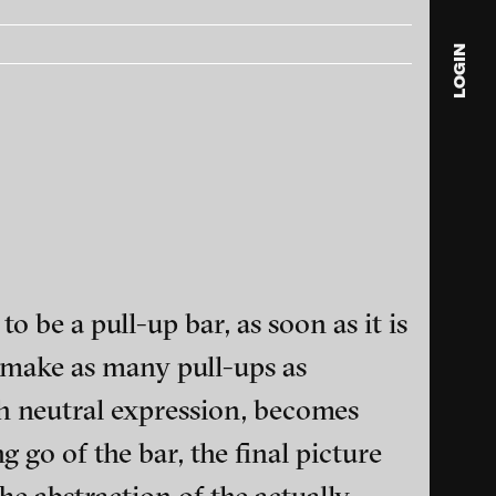
LOGIN
blink
media
Julia
Anita
© 202
to be a pull-up bar, as soon as it is
 make as many pull-ups as
th neutral expression, becomes
ance and multimedia
g go of the bar, the final picture