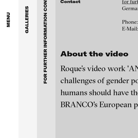
FOR FURTHER INFORMATION CONTACT BLINKVIDEO
Anita Beckers Gallery
for fu
Contact
www.blinkvideo.de
Germa
GALLERIES
BERG Contemporary
MENU
Phone:
E-Mail
Galerie Melike Bilir
Federico Adorno
Galerie Andreas Binde
Ayla Pierrot Aren
About the video
bitforms gallery
Wojciech Bąkowsk
Roque’s video work 'AN
Braverman Gallery
challenges of gender pol
Paul Barsch
Luciana Brito Galeria
humans should have the 
Neil Beloufa
BRANCO's European prem
carlier | gebauer
Galerie Charlot
William Bishop-St
blinkvideo - resear
installations.
Chelouche gallery