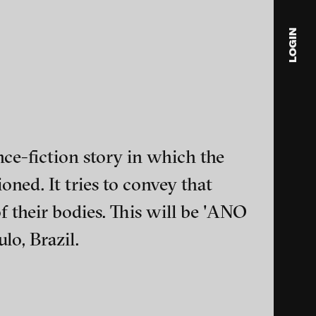
LOGIN
blink
media
Julia
Anita
ce-fiction story in which the
© 202
oned. It tries to convey that
f their bodies. This will be 'ANO
o, Brazil.
ance and multimedia