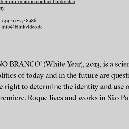
rther information contact blinkvideo
ny
 +49 40 22748986
:
info@blinkvideo.de
r
dt
i
O BRANCO' (White Year), 2013, is a scien
itics of today and in the future are questi
right to determine the identity and use o
iere. Roque lives and works in São Paul
ephens + Christopher Eales
ch of video art, perform