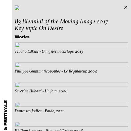
B3 Biennial of the Moving Image 2017
Exhibitions & Festivals
Key topic On Desire
Featured Projects
Works
2021
ARCHIVE
Artists
FLUID STATES. SOLID MATTER
Teboho Edkins - Gangster backstage, 2013
Galleries
Videonale 18.
Login
Philippe Grammaticopoulos - Le Régulateur, 2004
About
blinkvideo - research of video art,
performance and multimedia
Severine Hubard - Un jour, 2006
installations.
Francesco Jodice - Prado, 2011
blinkvideo the platform for . . .
artists
we provide a platform for extensive presentation of
William Lamson - Hunt and Gather, 2008