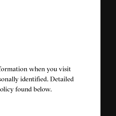
nformation when you visit
onally identified. Detailed
policy found below.