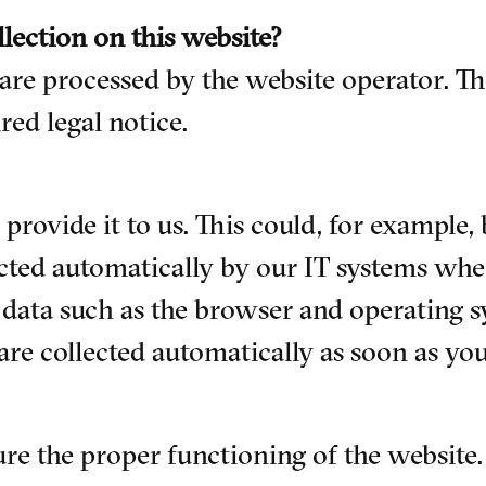
llection on this website?
 are processed by the website operator. Th
red legal notice.
rovide it to us. This could, for example, 
cted automatically by our IT systems when
l data such as the browser and operating 
are collected automatically as soon as you
sure the proper functioning of the website