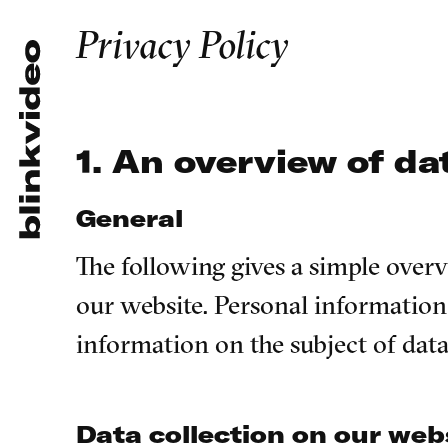
Privacy Policy
1. An overview of da
General
The following gives a simple ove
our website. Personal information 
information on the subject of dat
Data collection on our web