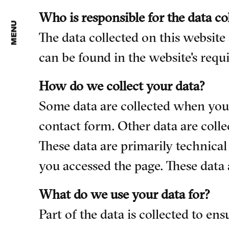
Who is responsible for the data co
MENU
The data collected on this website
can be found in the website's requi
How do we collect your data?
Some data are collected when you p
contact form. Other data are colle
These data are primarily technica
you accessed the page. These data 
What do we use your data for?
Part of the data is collected to en