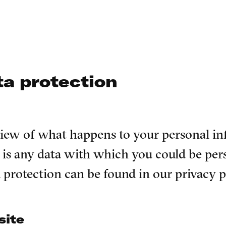
ta protection
rview of what happens to your personal i
is any data with which you could be pers
a protection can be found in our privacy 
site