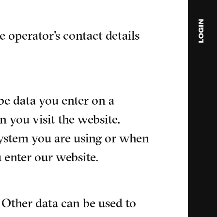
LOGIN
e operator's contact details
blink
media
Julia
be data you enter on a
Anita
 you visit the website.
© 202
system you are using or when
 enter our website.
. Other data can be used to