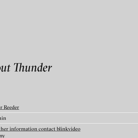
als
rmation contact blinkvideo
out Thunder
linkvideo
er Reeder
ry
min
rther information contact blinkvideo
ny