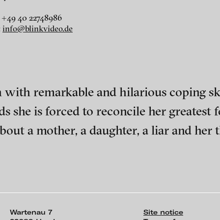
 +49 40 22748986
:
info@blinkvideo.de
r
dt
h remarkable and hilarious coping skill
i
s she is forced to reconcile her greatest fea
bout a mother, a daughter, a liar and her t
ephens + Christopher Eales
ch of video art, perform
Wartenau 7
Site notice