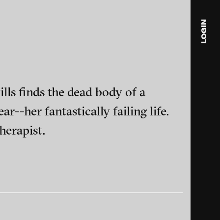
LOGIN
blink
media
Julia
s finds the dead body of a
Anita
r--her fantastically failing life.
© 202
herapist.
ance and multimedia