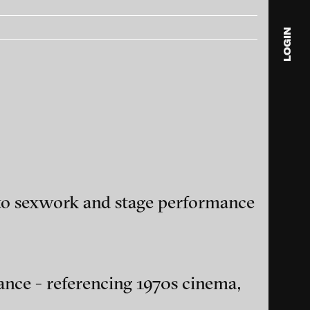
LOGIN
blink
media
Julia
Anita
© 202
d to sexwork and stage performance
ance and multimedia
ance - referencing 1970s cinema,