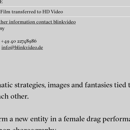
AE
Film transferred to HD Video
rther information contact blinkvideo
ny
 +49 40 22748986
r
dt
:
info@blinkvideo.de
i
tic strategies, images and fantasies tie
ach other.
ephens + Christopher Eales
ch of video art, perform
rm a new entity in a female drag perform