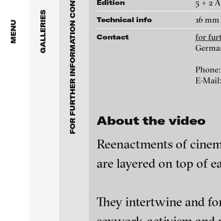
FOR FURTHER INFORMATION CONTACT BLINKVIDEO
Anita Beckers Gallery
5 + 2 
Edition
www.blinkvideo.de
GALLERIES
16 mm 
Technical info
BERG Contemporary
MENU
for fu
Contact
Galerie Melike Bilir
Germa
Federico Adorno
Phone:
Galerie Andreas Binde
Ayla Pierrot Aren
E-Mail
bitforms gallery
Wojciech Bąkowsk
About the video
Braverman Gallery
Paul Barsch
Reenactments of cinema
Luciana Brito Galeria
are layered on top of e
Neil Beloufa
carlier | gebauer
Galerie Charlot
William Bishop-St
blinkvideo - resear
They intertwine and fo
installations.
Chelouche gallery