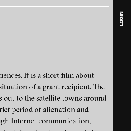
LOGIN
blink
media
Julia
Anita
© 202
iences. It is a short film about
ituation of a grant recipient. The
ls out to the satellite towns around
rief period of alienation and
ance and multimedia
ough Internet communication,