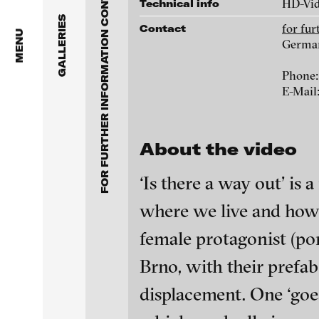
FOR FURTHER INFORMATION CONTACT BLINKVIDEO
Anita Beckers Gallery
HD-Vi
Technical info
www.blinkvideo.de
GALLERIES
for fu
Contact
BERG Contemporary
MENU
Germa
Galerie Melike Bilir
Federico Adorno
Phone:
E-Mail
Galerie Andreas Binde
Ayla Pierrot Aren
bitforms gallery
About the video
Wojciech Bąkowsk
Braverman Gallery
‘Is there a way out’ is 
Paul Barsch
Luciana Brito Galeria
where we live and how w
female protagonist (port
Neil Beloufa
carlier | gebauer
Brno, with their prefab
Galerie Charlot
William Bishop-St
blinkvideo - resear
displacement. One ‘goe
installations.
Chelouche gallery