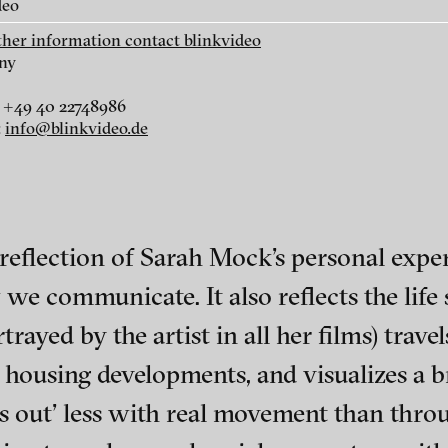
deo
rther information contact blinkvideo
ny
 +49 40 22748986
:
info@blinkvideo.de
r
dt
i
a reflection of Sarah Mock’s personal exper
e communicate. It also reflects the life s
rayed by the artist in all her films) trave
 housing developments, and visualizes a b
ephens + Christopher Eales
ch of video art, perform
s out’ less with real movement than thr