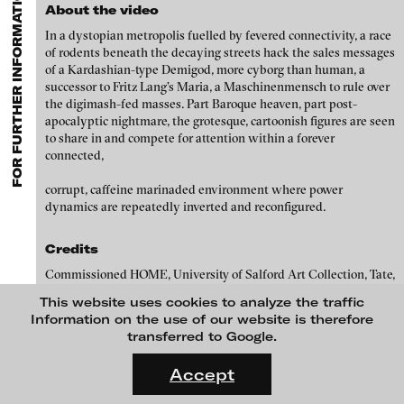
FOR FURTHER INFORMATION CONTACT BLINKVIDEO
GALLERIES
MENU
media works,
gallerists
get a direct contact to international
About the video
Luciana Brito Galeria
professional audiences,
collectors
find a worldwide overview of
Paul Barsch
In a dystopian metropolis fuelled by fevered connectivity, a race
contemporary trends in moving image,
curators
can do research
carlier | gebauer
of rodents beneath the decaying streets hack the sales messages
via keywords and compilations,
teachers
use presentation
Neil Beloufa
of a Kardashian-type Demigod, more cyborg than human, a
opportunities for students and all professionals get password
Galerie Charlot
successor to Fritz Lang’s Maria, a Maschinenmensch to rule over
protected, extensive information about video works worldwide.
William Bishop-Stephens + Christopher Eales
the digimash-fed masses. Part Baroque heaven, part post-
Chelouche gallery
apocalyptic nightmare, the grotesque, cartoonish figures are seen
Sandra Boeschenstein
Connersmith
to share in and compete for attention within a forever
connected,
Galerie Conradi
Louise Botkay Courcier
corrupt, caffeine marinaded environment where power
DAM Gallery, Berlin
Ulu Braun
dynamics are repeatedly inverted and reconfigured.
DNA Gallery
Bruno Bresani
Credits
Patrick Ebensperger Galerien
Mariola Brillowska
Commissioned HOME, University of Salford Art Collection, Tate,
Galerie Imane Farès
Zabludowicz Collection, Frieze Film and Channel 4.
This website uses cookies to analyze the traffic
Klaus vom Bruch
Konrad Fischer Galerie
Information on the use of our website is therefore
transferred to Google.
Torsten Bruch
Galleri Flach
FLUID STATES. SOLID MATTER
Videonale 18.
Galerie Guido W. Baudach
Accept
Dalia Huerta Cano
blinkvideo
On what basis do we live, think and act nowadays? And how are
GAM Video Gallery