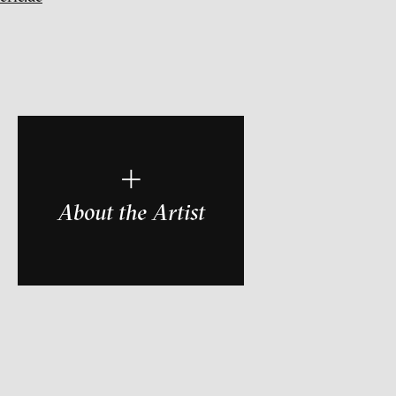
r
+
About the Artist
ch of video art, perform