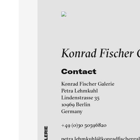
Exhibitions & Festiv
Konrad Fischer 
Featured Projects
Contact
A-H
I-M
N-Z
Konrad Fischer Galerie
Artists
Petra Lehmkuhl
Ag Galerie
Lindenstrasse 35
10969 Berlin
Galleries
àngels barcelona galle
Germany
+49 (0)30 50596820
Martin Asbaek Gallery
About
petra.lehmkuhl@konradfischergal