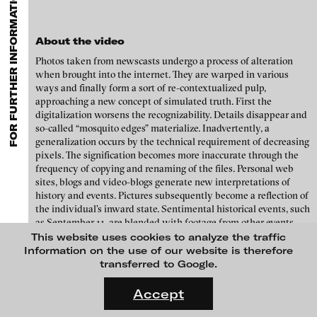
FOR FURTHER INFORMATION CONTACT BLINKVIDEO
GALLERIES
MENU
media works,
gallerists
get a direct contact to international
Luciana Brito Galeria
professional audiences,
collectors
find a worldwide overview of
Paul Barsch
contemporary trends in moving image,
curators
can do research
carlier | gebauer
About the video
via keywords and compilations,
teachers
use presentation
Neil Beloufa
opportunities for students and all professionals get password
Galerie Charlot
Photos taken from newscasts undergo a process of alteration
protected, extensive information about video works worldwide.
when brought into the internet. They are warped in various
William Bishop-Stephens + Christopher Eales
Chelouche gallery
ways and finally form a sort of re-contextualized pulp,
approaching a new concept of simulated truth. First the
Sandra Boeschenstein
Connersmith
digitalization worsens the recognizability. Details disappear and
so-called “mosquito edges” materialize. Inadvertently, a
Galerie Conradi
Louise Botkay Courcier
generalization occurs by the technical requirement of decreasing
DAM Gallery, Berlin
pixels. The signification becomes more inaccurate through the
Ulu Braun
frequency of copying and renaming of the files. Personal web
DNA Gallery
sites, blogs and video-blogs generate new interpretations of
Bruno Bresani
history and events. Pictures subsequently become a reflection of
Patrick Ebensperger Galerien
the individual’s inward state. Sentimental historical events, such
Mariola Brillowska
Galerie Imane Farès
as September 11, are blended with footage from other events.
Thus, the universal meta-truth of the internet is manifesting
This website uses cookies to analyze the traffic
Klaus vom Bruch
Konrad Fischer Galerie
with each upload. In parallel, these pictures are cataloged by
Information on the use of our website is therefore
internet search engines and become available through keyword
transferred to Google.
Torsten Bruch
Galleri Flach
searches.
FLUID STATES. SOLID MATTER
Videonale 18.
Galerie Guido W. Baudach
Accept
Dalia Huerta Cano
Interestingly, the search engine's automatic search results
sometimes contain unintentional “fuzziness”. This kind of
On what basis do we live, think and act nowadays? And how are
GAM Video Gallery