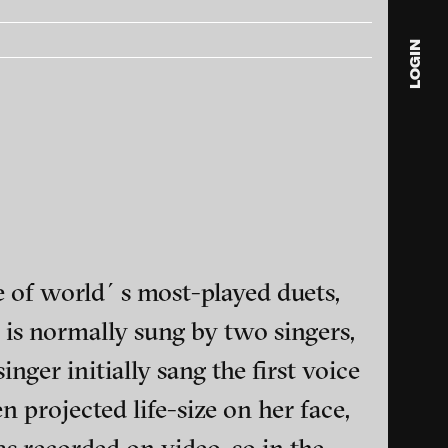
LOGIN
blink
media
Julia
Anita
© 202
e of world´s most-played duets,
 is normally sung by two singers,
ger initially sang the first voice
ance and multimedia
 projected life-size on her face,