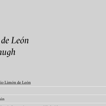
als
rmation contact blinkvideo
 de León
laugh
linkvideo
io Limón de León
ry
min