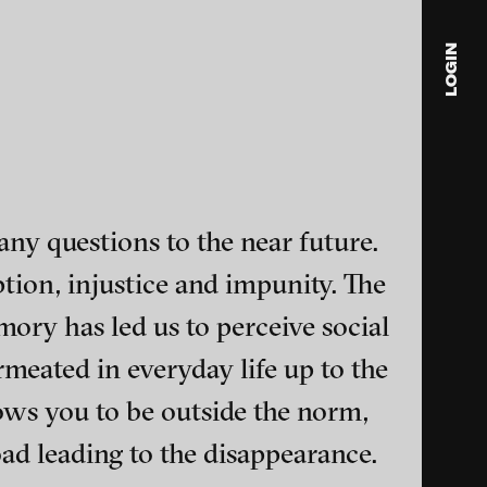
LOGIN
blink
media
Julia
Anita
any questions to the near future.
© 202
ption, injustice and impunity. The
mory has led us to perceive social
rmeated in everyday life up to the
lows you to be outside the norm,
ance and multimedia
ad leading to the disappearance.