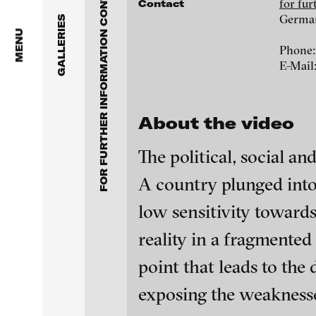
FOR FURTHER INFORMATION CONTACT BLINKVIDEO
Anita Beckers Gallery
for fu
Contact
www.blinkvideo.de
Germa
GALLERIES
BERG Contemporary
MENU
Phone:
E-Mail
Galerie Melike Bilir
Federico Adorno
Galerie Andreas Binde
Ayla Pierrot Aren
About the video
bitforms gallery
Wojciech Bąkowsk
The political, social a
Braverman Gallery
A country plunged into 
Paul Barsch
Luciana Brito Galeria
low sensitivity towards
Neil Beloufa
reality in a fragmented
carlier | gebauer
point that leads to the
Galerie Charlot
William Bishop-St
blinkvideo - resear
exposing the weaknesses
installations.
Chelouche gallery