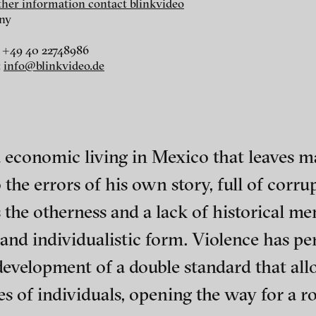
rther information contact blinkvideo
ny
 +49 40 22748986
:
info@blinkvideo.de
r
dt
i
nd economic living in Mexico that leaves m
the errors of his own story, full of corru
 the otherness and a lack of historical me
 and individualistic form. Violence has pe
 development of a double standard that al
ephens + Christopher Eales
ch of video art, perform
 of individuals, opening the way for a ro