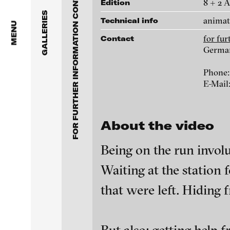
FOR FURTHER INFORMATION CONTACT BLINKVIDEO
Anita Beckers Gallery
8 + 2 
Edition
www.blinkvideo.de
GALLERIES
animat
Technical info
BERG Contemporary
MENU
for fu
Contact
Galerie Melike Bilir
Germa
Federico Adorno
Phone:
Galerie Andreas Binde
Ayla Pierrot Aren
E-Mail
bitforms gallery
Wojciech Bąkowsk
About the video
Braverman Gallery
Paul Barsch
Being on the run involu
Luciana Brito Galeria
Waiting at the station f
Neil Beloufa
carlier | gebauer
that were left. Hiding 
Galerie Charlot
William Bishop-St
blinkvideo - resear
installations.
Chelouche gallery