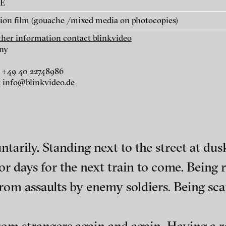
AE
ion film (gouache /mixed media on photocopies)
rther information contact blinkvideo
ny
 +49 40 22748986
r
dt
:
info@blinkvideo.de
i
ntarily. Standing next to the street at du
or days for the next train to come. Being r
from assaults by enemy soldiers. Being scar
ephens + Christopher Eales
ch of video art, perform