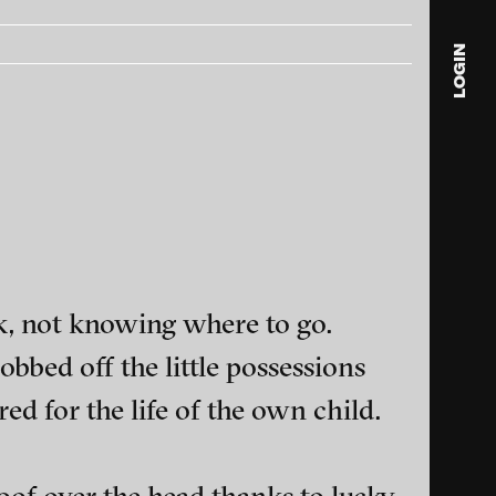
LOGIN
blink
media
Julia
Anita
© 202
sk, not knowing where to go.
obbed off the little possessions
ed for the life of the own child.
ance and multimedia