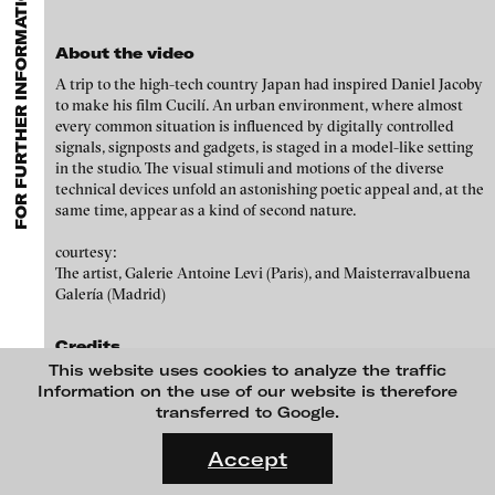
FOR FURTHER INFORMATION CONTACT BLINKVIDEO
GALLERIES
MENU
media works,
gallerists
get a direct contact to international
Luciana Brito Galeria
professional audiences,
collectors
find a worldwide overview of
Paul Barsch
contemporary trends in moving image,
curators
can do research
About the video
carlier | gebauer
via keywords and compilations,
teachers
use presentation
Neil Beloufa
A trip to the high-tech country Japan had inspired Daniel Jacoby
opportunities for students and all professionals get password
Galerie Charlot
to make his film Cucilí. An urban environment, where almost
protected, extensive information about video works worldwide.
William Bishop-Stephens + Christopher Eales
every common situation is influenced by digitally controlled
Chelouche gallery
signals, signposts and gadgets, is staged in a model-like setting
Sandra Boeschenstein
Connersmith
in the studio. The visual stimuli and motions of the diverse
technical devices unfold an astonishing poetic appeal and, at the
Galerie Conradi
Louise Botkay Courcier
same time, appear as a kind of second nature.
DAM Gallery, Berlin
Ulu Braun
courtesy:
The artist, Galerie Antoine Levi (Paris), and Maisterravalbuena
DNA Gallery
Bruno Bresani
Galería (Madrid)
Patrick Ebensperger Galerien
Mariola Brillowska
Credits
Galerie Imane Farès
This website uses cookies to analyze the traffic
Klaus vom Bruch
A film by Daniel Jacoby
Konrad Fischer Galerie
Information on the use of our website is therefore
transferred to Google.
Torsten Bruch
Voices
Galleri Flach
FLUID STATES. SOLID MATTER
Daniel Jacoby Valerie Zwart
Videonale 18.
Galerie Guido W. Baudach
Accept
Dalia Huerta Cano
With the support of
On what basis do we live, think and act nowadays? And how are
GAM Video Gallery