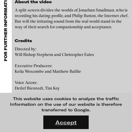
FOR FURTHER INFORMATION CONTACT BLINKVIDEO
GALLERIES
MENU
media works,
gallerists
get a direct contact to international
About the video
Luciana Brito Galeria
professional audiences,
collectors
find a worldwide overview of
Paul Barsch
A split-screen divides the worlds of Jonathan Smallman, who is
contemporary trends in moving image,
curators
can do research
carlier | gebauer
recording his dating-profile, and Philip Button, the Internet chef.
via keywords and compilations,
teachers
use presentation
Neil Beloufa
But will the irritating sound from the real world stand in the
opportunities for students and all professionals get password
Galerie Charlot
way of their search for companionship and acceptance.
protected, extensive information about video works worldwide.
William Bishop-Stephens + Christopher Eales
Chelouche gallery
Credits
Sandra Boeschenstein
Connersmith
Directed by:
Galerie Conradi
Louise Botkay Courcier
Will Bishop Stephens and Christopher Eales
DAM Gallery, Berlin
Ulu Braun
Executive Producers:
Keila Wescombe and Matthew Baillie
DNA Gallery
Bruno Bresani
Voice Actors:
Patrick Ebensperger Galerien
Detlef Bierstedt, Tim Key
Mariola Brillowska
Galerie Imane Farès
This website uses cookies to analyze the traffic
Music:
Klaus vom Bruch
Konrad Fischer Galerie
Information on the use of our website is therefore
Ed Patrick, Clare Bradley Box
transferred to Google.
Torsten Bruch
Galleri Flach
FLUID STATES. SOLID MATTER
Sound and Mix:
Videonale 18.
Galerie Guido W. Baudach
Joe Sudlow
Accept
Dalia Huerta Cano
On what basis do we live, think and act nowadays? And how are
GAM Video Gallery