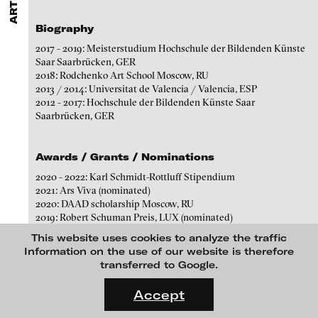
ARTISTS
MENU
media works,
gallerists
get a direct contact to international
Angela Anzi
professional audiences,
collectors
find a worldwide overview of
Biography
contemporary trends in moving image,
curators
can do research
Ayla Pierrot Arendt
via keywords and compilations,
teachers
use presentation
2017 - 2019: Meisterstudium Hochschule der Bildenden Künste
opportunities for students and all professionals get password
Marie José Arjona
Saar Saarbrücken, GER
protected, extensive information about video works worldwide.
2018: Rodchenko Art School Moscow, RU
Karimah Ashadu
2013 / 2014: Universitat de Valencia / Valencia, ESP
2012 - 2017: Hochschule der Bildenden Künste Saar
Katja Aufleger
Saarbrücken, GER
Wojciech Bąkowski
Zbyněk Baladrán
Awards / Grants / Nominations
Paul Barsch
2020 - 2022: Karl Schmidt-Rottluff Stipendium
2021: Ars Viva (nominated)
Yael Bartana
2020: DAAD scholarship Moscow, RU
2019: Robert Schuman Preis, LUX (nominated)
Michael Bauer
2018: 24. Bundespreis für Kunststudierende Bonn, GER
This website uses cookies to analyze the traffic
(nominated)
Seline Baumgartner
Information on the use of our website is therefore
2017: Peter und Luise Hager Preis Saarbrücken, GER (1. price
transferred to Google.
Daniel Beerstecher
winner)
FLUID STATES. SOLID MATTER
2016: Deutschlandstipendium
Videonale 18.
Zanny Begg & Oliver Ressler
Accept
2013: ERASMUS
On what basis do we live, think and act nowadays? And how are
Kaya Behkalam