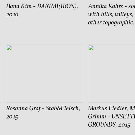
edia art institute
Hana Kim - DARIMI(IRON),
Annika Kahrs - sol
2016
with hills, valleys,
other topographic.
Rosanna Graf - Stab&Fleisch,
Markus Fiedler, M
2015
Grimm - UNSETT
ch of video art, perform
GROUNDS, 2015