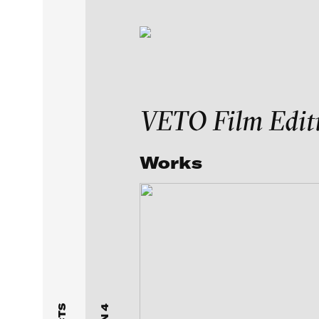
Exhibitions & Festiv
VETO Film Edit
Featured Projects
Works
FEATURED
MEDIA CLASSES
VE
Artists
UNSTILLED LIFE: Arti
Curated by Emma Cous
Galleries
Independent Collector
selected by Anita Bec
About