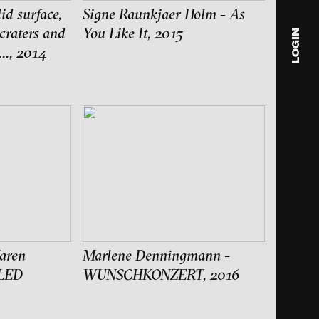
id surface,
Signe Raunkjaer Holm - As
 craters and
You Like It, 2015
LOGIN
..., 2014
blink
media
Julia
Anita
© 202
aren
Marlene Denningmann -
LED
WUNSCHKONZERT, 2016
ance and multimedia