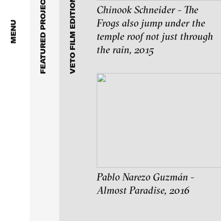
FEATURED PROJECTS
VETO FILM EDITION 4
Stiftung imai – inter m
Chinook Schneider - The
Frogs also jump under the
MENU
temple roof not just through
the rain, 2015
Pablo Narezo Guzmán -
Almost Paradise, 2016
blinkvideo - resear
installations.