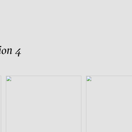
als
ion 4
TO FILM
st Animations 1980-2020
in and Paul Carey-Kent
s Presentation
kers