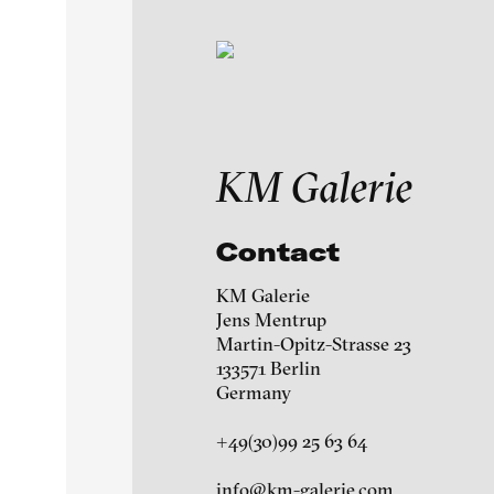
Exhibitions & Festiv
KM Galerie
Featured Projects
Contact
A-H
I-M
N-Z
KM Galerie
Artists
Jens Mentrup
Ag Galerie
Martin-Opitz-Strasse 23
133571 Berlin
Galleries
àngels barcelona galle
Germany
+49(30)99 25 63 64
Martin Asbaek Gallery
About
info@km-galerie.com