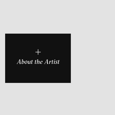
r
+
About the Artist
ch of video art, perform