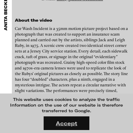
ANITA BECKERS GALLERY
GALLERIES
MENU
media works,
gallerists
get a direct contact to international
Luciana Brito Galeria
professional audiences,
collectors
find a worldwide overview of
Eike Berg
contemporary trends in moving image,
curators
can do research
carlier | gebauer
via keywords and compilations,
teachers
use presentation
Janet Biggs
About the video
opportunities for students and all professionals get password
Galerie Charlot
Car Wash Incident is a 35mm motion picture project based on a
protected, extensive information about video works worldwide.
Stefan Constantinescu
photograph that was created to support an insurance scam
Chelouche gallery
planned and carried out by the artists, siblings Jack and Leigh
Analívia Cordeiro
Connersmith
Ruby, in 1975. A scenic crew created two identical street corner
sets at a Jersey City service station. Every detail, each sidewalk
Galerie Conradi
Jonas Englert
crack, tuft of grass, or signage in the original “evidentiary”
photograph was recreated. Grainy high-speed color film stock
DAM Gallery, Berlin
Peter Weibel and Valie Export
and 1970s-era camera lenses were used to replicate the look of
DNA Gallery
the Rubys’ original pictures as closely as possible. The story line
Kota Ezawa
has four “doubled” characters, plus a ninth, engaged in a
Patrick Ebensperger Galerien
mysterious intrigue. The actors repeat a circular narrative with
Dennis Feser
slight variations. The performances were precisely timed,
Galerie Imane Farès
blocked, and choreographed to be shot as numerous continuous
This website uses cookies to analyze the traffic
Kate Gilmore
takes.
Konrad Fischer Galerie
Information on the use of our website is therefore
transferred to Google.
Niklas Goldbach
Galleri Flach
Credits
FLUID STATES. SOLID MATTER
Videonale 18.
Galerie Guido W. Baudach
Accept
Philippe Grammaticopoulos
Directed by Jack + Leigh Ruby
On what basis do we live, think and act nowadays? And how are
GAM Video Gallery