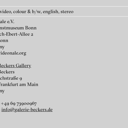
 video, colour & b/w, english, stereo
le e.V.
unstmuseum Bonn
ch-Ebert-Allee 2
Bonn
r
ny
deonale.org
r
Beckers Gallery
Beckers
chstraße 9
Frankfurt am Main
ny
 +49 69 73900967
:
info@galerie-beckers.de
nescu
ch of video art, perform