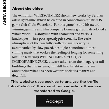
ANITA BECKERS GALLERY
GALLERIES
MENU
media works,
gallerists
get a direct contact to international
Luciana Brito Galeria
professional audiences,
collectors
find a worldwide overview of
Eike Berg
About the video
contemporary trends in moving image,
curators
can do research
carlier | gebauer
via keywords and compilations,
teachers
use presentation
The exhibition WELTSCHMERZ shows new works by Serbian
Janet Biggs
opportunities for students and all professionals get password
artist Igor Simic, which he created in connection with his iOS
Galerie Charlot
protected, extensive information about video works worldwide.
game Golf Club: Wasteland. For this game he and his award-
Stefan Constantinescu
Chelouche gallery
winning gaming and film company Demagog Studio developed a
whole world — a storyline with characters and various
Analívia Cordeiro
Connersmith
landscapes — in a post-apocalyptic scenario. The eerie
atmosphere of the carefully crafted visual scenery is
Galerie Conradi
Jonas Englert
accompanied by slow paced, nostalgic, sometimes almost
DAM Gallery, Berlin
chilling music that evokes the feeling of longing for something
Peter Weibel and Valie Export
lost. The letterings WELTSCHMERZ, YOLO, <3,
DNA Gallery
DIGIDOPAMINE, ZUCK, etc. are taken from the imagery of tall
Kota Ezawa
buildings that lie in ruins, but still have bright neon signs
Patrick Ebensperger Galerien
announcing what has been western societies mantra and
Dennis Feser
downfall.
Galerie Imane Farès
It is a visionary cautionary tale of what will become of the earth
This website uses cookies to analyze the traffic
Kate Gilmore
Konrad Fischer Galerie
we are living in now, where most of us have died and only a few
Information on the use of our website is therefore
of the ultra rich fled to Mars and founded a new society, Tesla
transferred to Google.
Niklas Goldbach
Galleri Flach
City. Only to satisfy their nostalgia, the super rich fly to earth to
FLUID STATES. SOLID MATTER
play golf in the ruins of what is left.
Videonale 18.
Galerie Guido W. Baudach
Accept
Philippe Grammaticopoulos
The words Igor Simic has chosen to make his statements are
On what basis do we live, think and act nowadays? And how are
GAM Video Gallery