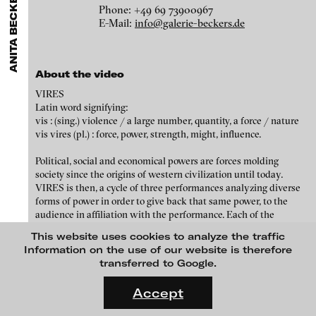
ANITA BECKERS GALLERY
GALLERIES
MENU
media works,
gallerists
get a direct contact to international
Phone: +49 69 73900967
Luciana Brito Galeria
professional audiences,
collectors
find a worldwide overview of
Eike Berg
E-Mail:
info@galerie-beckers.de
contemporary trends in moving image,
curators
can do research
carlier | gebauer
via keywords and compilations,
teachers
use presentation
Janet Biggs
opportunities for students and all professionals get password
Galerie Charlot
protected, extensive information about video works worldwide.
About the video
Stefan Constantinescu
Chelouche gallery
VIRES
Analívia Cordeiro
Connersmith
Latin word signifying:
vis : (sing.) violence / a large number, quantity, a force / nature
Galerie Conradi
Jonas Englert
vis vires (pl.) : force, power, strength, might, influence.
DAM Gallery, Berlin
Peter Weibel and Valie Export
Political, social and economical powers are forces molding
society since the origins of western civilization until today.
DNA Gallery
Kota Ezawa
VIRES is then, a cycle of three performances analyzing diverse
Patrick Ebensperger Galerien
forms of power in order to give back that same power, to the
Dennis Feser
audience in affiliation with the performance. Each of the
Galerie Imane Farès
exercises pretends to address the multiple structures of power
This website uses cookies to analyze the traffic
Kate Gilmore
that emerge everytime a body is interacting with another body
Konrad Fischer Galerie
Information on the use of our website is therefore
(in this case the social body understood as the audience). It is
transferred to Google.
Niklas Goldbach
Galleri Flach
also of great importance to understand the performers body as a
FLUID STATES. SOLID MATTER
structure of power by itself as it serves as a promoter of the
Videonale 18.
Galerie Guido W. Baudach
Accept
Philippe Grammaticopoulos
action and it pre-disposes the initial articulation and interaction
with its audience; in return, each performance, leaves some sort
On what basis do we live, think and act nowadays? And how are
GAM Video Gallery