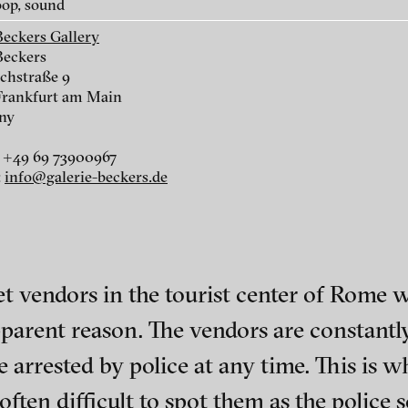
op, sound
Beckers Gallery
Beckers
chstraße 9
Frankfurt am Main
ny
r
 +49 69 73900967
:
info@galerie-beckers.de
r
et vendors in the tourist center of Rome
parent reason. The vendors are constantly
nescu
ch of video art, perform
be arrested by police at any time. This is 
is often difficult to spot them as the polic