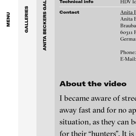
ANITA BECKERS GALLERY
Anita Beckers Gallery
HDV lo
Technical info
www.galerie-beckers.de
GALLERIES
Anita 
Contact
BERG Contemporary
MENU
Anita 
Brauba
Galerie Melike Bilir
Victor Alimpiew
60311 
Germa
Galerie Andreas Binde
Marie José Arjona
Phone:
bitforms gallery
E-Mail
Daniel Beersteche
Braverman Gallery
About the video
Eike Berg
Luciana Brito Galeria
I became aware of stre
Janet Biggs
carlier | gebauer
away fast and for no ap
Galerie Charlot
Stefan Constanti
blinkvideo - resear
situation, as they can 
installations.
Chelouche gallery
for their “hunters”. It 