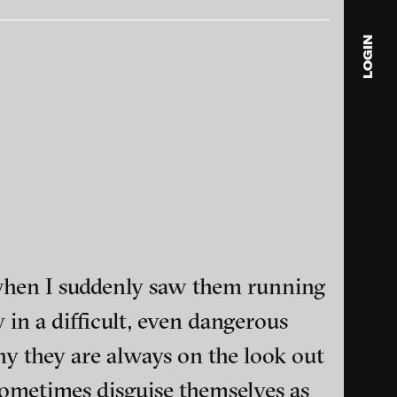
LOGIN
blink
media
Julia
Anita
© 202
 when I suddenly saw them running
 in a difficult, even dangerous
ance and multimedia
why they are always on the look out
e sometimes disguise themselves as