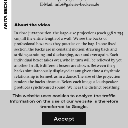
ANITA BECKERS GALLERY
GALLERIES
MENU
media works,
gallerists
get a direct contact to international
E-Mail:
info@galerie-beckers.de
Luciana Brito Galeria
professional audiences,
collectors
find a worldwide overview of
Eike Berg
contemporary trends in moving image,
curators
can do research
carlier | gebauer
via keywords and compilations,
teachers
use presentation
Janet Biggs
opportunities for students and all professionals get password
Galerie Charlot
About the video
protected, extensive information about video works worldwide.
Stefan Constantinescu
In close juxtaposition, the large-size projections (each 338 x 254
Chelouche gallery
cm) fill the entire length of a wall. We see the backs of
Analívia Cordeiro
Connersmith
professional boxers as they practice on the bag. In one fixed
section, the backs are in constant motion: drawing back and
Galerie Conradi
Jonas Englert
striking, straining and discharging, over and over again. Each
individual boxer takes over, who in turn will be relieved by yet
DAM Gallery, Berlin
Peter Weibel and Valie Export
another. In all, 6 different boxers are shown. Between the 3
DNA Gallery
backs simultaneously displayed at any given time a rhythmic
Kota Ezawa
relationship is formed, as in a dance. The size of the projection
Patrick Ebensperger Galerien
renders the backs abstract. Below each image a loudspeaker
Dennis Feser
produces synchronised sound. We hear the distinct breathing
Galerie Imane Farès
and moaning of the different boxers, and the landing on the
This website uses cookies to analyze the traffic
Kate Gilmore
blows.
Konrad Fischer Galerie
Information on the use of our website is therefore
transferred to Google.
Niklas Goldbach
Galleri Flach
FLUID STATES. SOLID MATTER
Videonale 18.
Galerie Guido W. Baudach
Accept
Philippe Grammaticopoulos
On what basis do we live, think and act nowadays? And how are
GAM Video Gallery