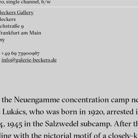
eo, single channel, b/w
Beckers Gallery
Beckers
chstraße 9
Frankfurt am Main
ny
r
 +49 69 73900967
:
info@galerie-beckers.de
r
of the Neuengamme concentration camp n
 Lukács, who was born in 1920, arrested i
nescu
ch of video art, perform
4, 1945 in the Salzwedel subcamp. After t
aling with the pictorial motif of a closel