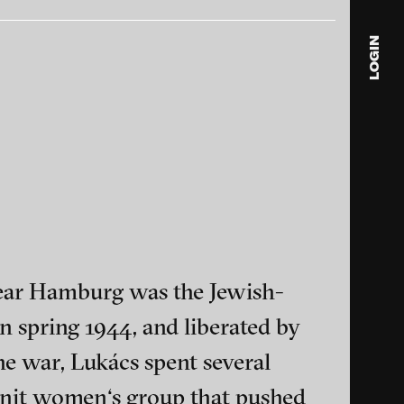
LOGIN
blink
media
Julia
Anita
© 202
ear Hamburg was the Jewish-
n spring 1944, and liberated by
ance and multimedia
he war, Lukács spent several
y-knit women‘s group that pushed