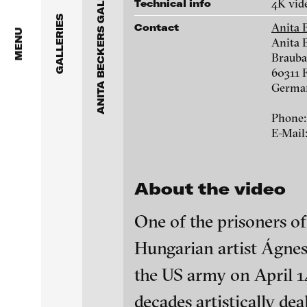
ANITA BECKERS GALLERY
Anita Beckers Gallery
4K vid
Technical info
www.galerie-beckers.de
GALLERIES
Anita 
Contact
BERG Contemporary
MENU
Anita 
Brauba
Galerie Melike Bilir
Victor Alimpiew
60311 
Germa
Galerie Andreas Binde
Marie José Arjona
Phone:
bitforms gallery
E-Mail
Daniel Beersteche
Braverman Gallery
About the video
Eike Berg
Luciana Brito Galeria
One of the prisoners 
Janet Biggs
carlier | gebauer
Hungarian artist Ágnes
Galerie Charlot
Stefan Constanti
blinkvideo - resear
the US army on April 1
installations.
Chelouche gallery
decades artistically de