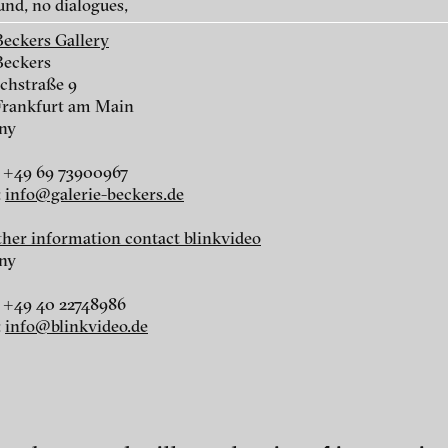
und, no dialogues,
Beckers Gallery
Beckers
chstraße 9
Frankfurt am Main
ny
r
 +49 69 73900967
:
info@galerie-beckers.de
r
rther information contact blinkvideo
ny
 +49 40 22748986
:
info@blinkvideo.de
nescu
ch of video art, perform