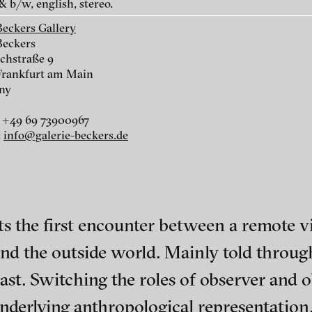
& b/w, english, stereo.
Beckers Gallery
Beckers
chstraße 9
Frankfurt am Main
ny
r
 +49 69 73900967
:
info@galerie-beckers.de
r
s the first encounter between a remote vil
d the outside world. Mainly told through 
nescu
ch of video art, perform
ast. Switching the roles of observer and 
underlying anthropological representation,