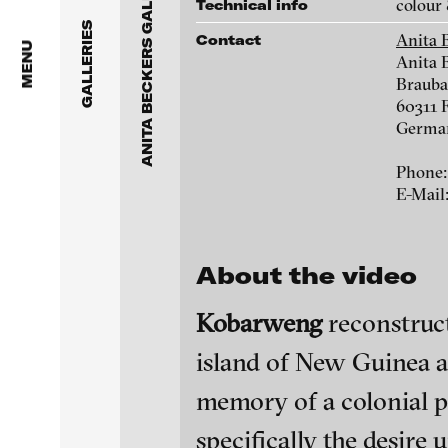
ANITA BECKERS GALLERY
Anita Beckers Gallery
colour 
Technical info
www.galerie-beckers.de
GALLERIES
Anita 
Contact
BERG Contemporary
MENU
Anita 
Brauba
Galerie Melike Bilir
Victor Alimpiew
60311 
Germa
Galerie Andreas Binde
Marie José Arjona
Phone:
bitforms gallery
E-Mail
Daniel Beersteche
Braverman Gallery
About the video
Eike Berg
Luciana Brito Galeria
Kobarweng
reconstruct
Janet Biggs
carlier | gebauer
island of New Guinea an
Galerie Charlot
Stefan Constanti
blinkvideo - resear
memory of a colonial p
installations.
Chelouche gallery
specifically the desire 