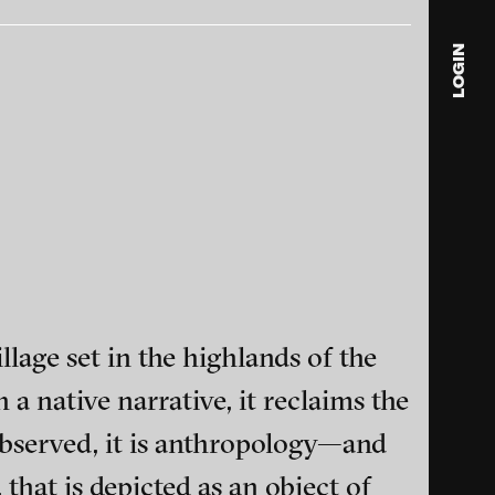
LOGIN
blink
media
Julia
Anita
© 202
lage set in the highlands of the
a native narrative, it reclaims the
ance and multimedia
observed, it is anthropology—and
 that is depicted as an object of