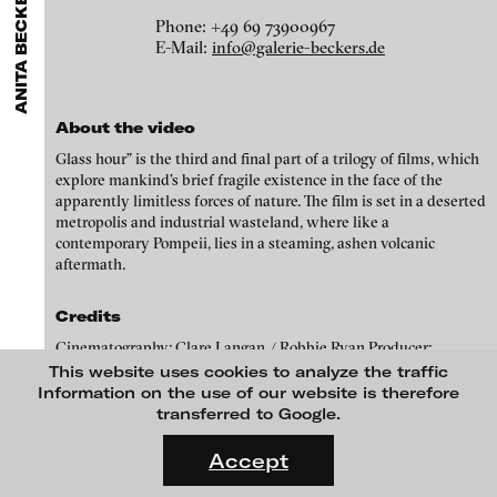
ANITA BECKERS GALLERY
GALLERIES
MENU
media works,
gallerists
get a direct contact to international
Luciana Brito Galeria
Phone: +49 69 73900967
professional audiences,
collectors
find a worldwide overview of
Eike Berg
E-Mail:
info@galerie-beckers.de
contemporary trends in moving image,
curators
can do research
carlier | gebauer
via keywords and compilations,
teachers
use presentation
Janet Biggs
opportunities for students and all professionals get password
Galerie Charlot
protected, extensive information about video works worldwide.
Stefan Constantinescu
About the video
Chelouche gallery
Glass hour” is the third and final part of a trilogy of films, which
Analívia Cordeiro
Connersmith
explore mankind’s brief fragile existence in the face of the
apparently limitless forces of nature. The film is set in a deserted
Galerie Conradi
Jonas Englert
metropolis and industrial wasteland, where like a
DAM Gallery, Berlin
contemporary Pompeii, lies in a steaming, ashen volcanic
Peter Weibel and Valie Export
aftermath.
DNA Gallery
Kota Ezawa
Patrick Ebensperger Galerien
Credits
Dennis Feser
Cinematography: Clare Langan / Robbie Ryan Producer:
Galerie Imane Farès
Melanie Gore Grimes Performer: Anna Rackard Composer:
This website uses cookies to analyze the traffic
Kate Gilmore
Konrad Fischer Galerie
Jurgen Simpson/ Judith Ring Voice: Katell Keineg Editor: Isobel
Information on the use of our website is therefore
Stephenson
transferred to Google.
Niklas Goldbach
Galleri Flach
FLUID STATES. SOLID MATTER
Videonale 18.
Galerie Guido W. Baudach
Accept
Philippe Grammaticopoulos
On what basis do we live, think and act nowadays? And how are
GAM Video Gallery