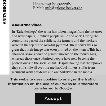
ANITA BECKERS GALLERY
GALLERIES
MENU
media works,
gallerists
get a direct contact to international
Phone: +49 69 73900967
Luciana Brito Galeria
professional audiences,
collectors
find a worldwide overview of
Eike Berg
E-Mail:
info@galerie-beckers.de
contemporary trends in moving image,
curators
can do research
carlier | gebauer
via keywords and compilations,
teachers
use presentation
Janet Biggs
opportunities for students and all professionals get password
Galerie Charlot
protected, extensive information about video works worldwide.
About the video
Stefan Constantinescu
Chelouche gallery
In “Kaleidoskope” the artist has taken images from the internet
Analívia Cordeiro
Connersmith
and newspapers, in which people smile and obey. During the
communist period the soldiers, the farmers and the workers
Galerie Conradi
Jonas Englert
were on the top of the socialist pyramid. Their power was so
great that their image was even printed on the money. This has
DAM Gallery, Berlin
Peter Weibel and Valie Export
changed. Mao is now the printed motive on the money bills,
whereas those once admired people have now become the
DNA Gallery
Kota Ezawa
poorest ones in the social chain. Despite having lost their power,
Patrick Ebensperger Galerien
they still smile all over the media. Cool miners, suffer from
Dennis Feser
recurrent work accidents and are portrayed in the media
Galerie Imane Farès
smiling. Everything looks very harmonious. The message
This website uses cookies to analyze the traffic
Kate Gilmore
promoted by the government is that people should smile and
Konrad Fischer Galerie
Information on the use of our website is therefore
earn more money, that one doesn’t need to think about politics.
transferred to Google.
Niklas Goldbach
Galleri Flach
The new modern China conveys a materialistic vision of the
FLUID STATES. SOLID MATTER
world, focused on money, on commodified goods. Harmony is
Videonale 18.
Galerie Guido W. Baudach
Accept
Philippe Grammaticopoulos
the word of the day, though the winner of the Nobel Prize for
Peace is under arrest.
On what basis do we live, think and act nowadays? And how are
GAM Video Gallery