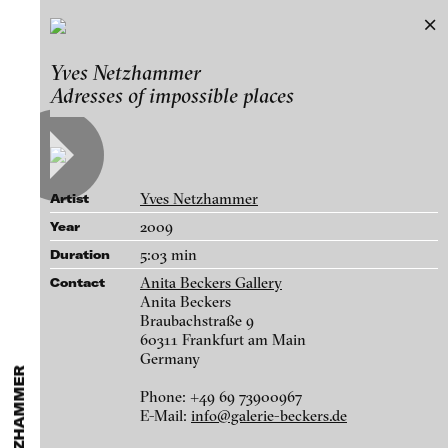
Yves Netzhammer
Yves Netzhammer
Exhibitions & Festivals
Adresses of impossible places
Works
Featured Projects
A-D
E-H
I-M
N-T
U-Z
Artists
Paula Abalos
Galleries
Yves Netzhammer
Artist
Federico Adorno
Login
2009
Year
Recep Akar
5:03 min
Duration
About
Dragos Alexandrescu
blinkvideo - research of video art,
Anita Beckers Gallery
Contact
Victor Alimpiew
performance and multimedia
Anita Beckers
Braubachstraße 9
installations.
Basma Alsharif
60311 Frankfurt am Main
Germany
Philindo Ambun-Suri
Phone: +49 69 73900967
Parisa Aminolahi
blinkvideo the platform for . . .
E-Mail:
info@galerie-beckers.de
Die Gegenwart sucht ihren Mund in der Spiegelung der Suppe, 2014
Veneta Androva
artists
we provide a platform for extensive presentation of