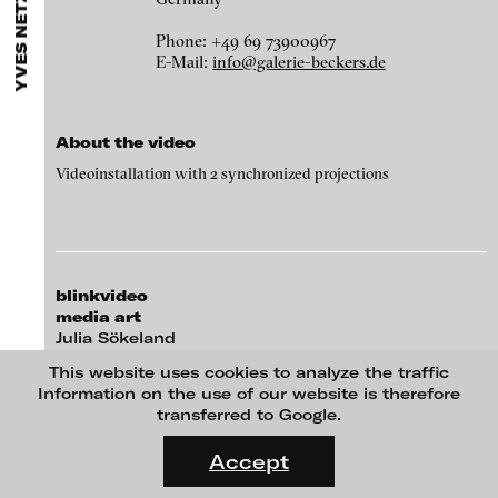
YVES NETZHAMMER
ARTISTS
MENU
media works,
gallerists
get a direct contact to international
Angela Anzi
professional audiences,
collectors
find a worldwide overview of
Phone: +49 69 73900967
contemporary trends in moving image,
curators
can do research
Ayla Pierrot Arendt
E-Mail:
info@galerie-beckers.de
via keywords and compilations,
teachers
use presentation
opportunities for students and all professionals get password
Marie José Arjona
protected, extensive information about video works worldwide.
Karimah Ashadu
About the video
Katja Aufleger
Videoinstallation with 2 synchronized projections
Wojciech Bąkowski
Zbyněk Baladrán
Paul Barsch
blinkvideo
Yael Bartana
media art
Julia Sökeland
Michael Bauer
formal conscience, 2013
Anita Beckers
This website uses cookies to analyze the traffic
Seline Baumgartner
Information on the use of our website is therefore
Wartenau 7
transferred to Google.
Daniel Beerstecher
22089 Hamburg
FLUID STATES. SOLID MATTER
+49 172 4024342
Videonale 18.
Zanny Begg & Oliver Ressler
Accept
team (et) blinkvideo.de
On what basis do we live, think and act nowadays? And how are
Kaya Behkalam