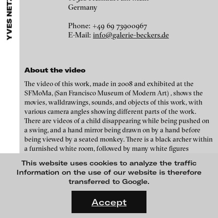
YVES NETZHAMMER
ARTISTS
MENU
media works,
gallerists
get a direct contact to international
Germany
Angela Anzi
professional audiences,
collectors
find a worldwide overview of
contemporary trends in moving image,
curators
can do research
Ayla Pierrot Arendt
Phone: +49 69 73900967
via keywords and compilations,
teachers
use presentation
E-Mail:
info@galerie-beckers.de
opportunities for students and all professionals get password
Marie José Arjona
protected, extensive information about video works worldwide.
Karimah Ashadu
About the video
Katja Aufleger
The video of this work, made in 2008 and exhibited at the
Wojciech Bąkowski
SFMoMa, (San Francisco Museum of Modern Art) , shows the
movies, walldrawings, sounds, and objects of this work, with
Zbyněk Baladrán
various camera angles showing different parts of the work.
Paul Barsch
There are videos of a child disappearing while being pushed on
a swing, and a hand mirror being drawn on by a hand before
Yael Bartana
being viewed by a seated monkey. There is a black archer within
a furnished white room, followed by many white figures
Michael Bauer
formal conscience, 2013
hanging from the ceiling, with black cow-headed figures
This website uses cookies to analyze the traffic
clutching onto them. From a cow headed figure’s mouth springs
Seline Baumgartner
Information on the use of our website is therefore
insects, and a human is then shown on the swing. At the end of
transferred to Google.
Daniel Beerstecher
the video the furniture of the white room retracts to a sphere,
FLUID STATES. SOLID MATTER
before splitting in two as if by cell replication.
Videonale 18.
Zanny Begg & Oliver Ressler
Accept
On what basis do we live, think and act nowadays? And how are
Kaya Behkalam
Credits