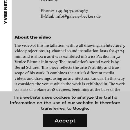
YVES NETZHAMMER
ARTISTS
MENU
media works,
gallerists
get a direct contact to international
Angela Anzi
professional audiences,
collectors
find a worldwide overview of
Phone: +49 69 73900967
contemporary trends in moving image,
curators
can do research
Ayla Pierrot Arendt
E-Mail:
info@galerie-beckers.de
via keywords and compilations,
teachers
use presentation
opportunities for students and all professionals get password
Marie José Arjona
protected, extensive information about video works worldwide.
Karimah Ashadu
About the video
Katja Aufleger
The video of this installation, with wall drawing, architecture, 5
video projections, 14-channel sound installation, lasts for 42.24
Wojciech Bąkowski
min, and is shown as it was exhibited in Swiss Pavilion in 52
Venice Bienniale in 2007. The installation’s sound work is by
Zbyněk Baladrán
Bernd Schurer. This piece reflects the artist’s ability and true
Paul Barsch
scope of his work. It combines the artist’s different media,
videos and drawings, using an architectural canvas. In this way
Yael Bartana
it considers the venue which the work is exhibited in. The work
consists of a plane at 18 degrees, beginning at the base of the
Michael Bauer
formal conscience, 2013
back of the room and extending over the garden. Stenciled
This website uses cookies to analyze the traffic
drawings are shown on the resulting ceilings, along with 4 video
Seline Baumgartner
Information on the use of our website is therefore
projections. Symbols of mechanics, windscreen wipers, hinges,
transferred to Google.
Daniel Beerstecher
together with the world map point to the workings of the world.
FLUID STATES. SOLID MATTER
Videonale 18.
Zanny Begg & Oliver Ressler
Accept
Credits
On what basis do we live, think and act nowadays? And how are
Kaya Behkalam