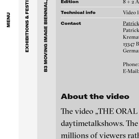
B3 MOVING IMAGE BIENNIAL, FRANKFURT
EXHIBITIONS & FESTIVALS
8 + 2 
Edition
Julia Charlotte Richter -
Video 
Technical info
Promised Land (I und II),
MENU
2013
Patric
Contact
Patric
Kremat
13347 B
Germa
Phone:
E-Mail
About the video
Kota Ezawa - Last year at
The video „THE ORAL TH
Marienbad, 2008
daytimetalkshows. The p
blinkvideo - resear
installations.
millions of viewers rath