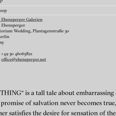
AP
Yves Netzhammer - The
Bjørn Melhus - 
loop
reversed armory, 2002
THING, 2001
k Ebensperger Galerien
k Ebensperger
orium Wedding, Plantagenstraße 30
erlin
ny
 +49 30 46065821
:
office@ebensperger.net
Stefan Constantinescu -
Adad Hannah - A 
ING“ is a tall tale about embarrassing c
Family Dinner, 2012
from the series D
the Drunken Schol
romise of salvation never becomes true, t
ch of video art, perform
er satisfies the desire for sensation of t