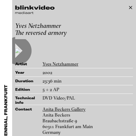
B3 Moving Image Biennial, Frankfurt
Yves Netzhammer
Exhibitions & Festivals
The reversed armory
Works
Featured Projects
2021
ARCHIVE
Artists
FLUID STATES. SOLID MATTER
Galleries
Videonale 18.
Yves Netzhammer
Artist
Login
2002
Year
23:36 min
Duration
About
blinkvideo - research of video art,
5 + 2 AP
Edition
performance and multimedia
DVD Video/PAL
installations.
Technical
info
Anita Beckers Gallery
Contact
Anita Beckers
Braubachstraße 9
blinkvideo the platform for . . .
60311 Frankfurt am Main
artists
we provide a platform for extensive presentation of
Germany
Julia Charlotte Richter - Promised Land (I und II), 2013