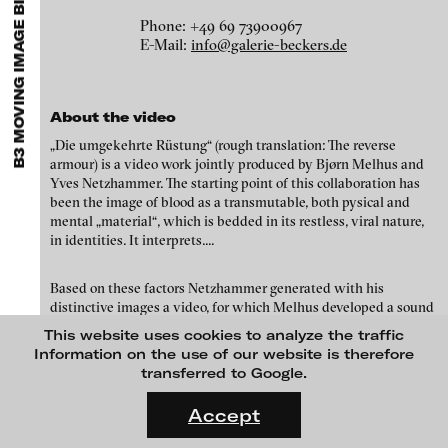
B3 MOVING IMAGE BIENNIAL, FRANKFURT
EXHIBITIONS & FESTIVALS
MENU
media works,
gallerists
get a direct contact to international
professional audiences,
collectors
find a worldwide overview of
Phone: +49 69 73900967
contemporary trends in moving image,
curators
can do research
E-Mail:
info@galerie-beckers.de
via keywords and compilations,
teachers
use presentation
opportunities for students and all professionals get password
protected, extensive information about video works worldwide.
About the video
„Die umgekehrte Rüstung“ (rough translation: The reverse
armour) is a video work jointly produced by Bjørn Melhus and
Yves Netzhammer. The starting point of this collaboration has
been the image of blood as a transmutable, both pysical and
mental „material“, which is bedded in its restless, viral nature,
in identities. It interprets....
Based on these factors Netzhammer generated with his
distinctive images a video, for which Melhus developed a sound
Yves Netzhammer - The reversed armory, 2002
This website uses cookies to analyze the traffic
Information on the use of our website is therefore
Credits
transferred to Google.
Bilder: Yves Netzhammer, Ton: Björn Melhus
FLUID STATES. SOLID MATTER
Videonale 18.
Accept
On what basis do we live, think and act nowadays? And how are