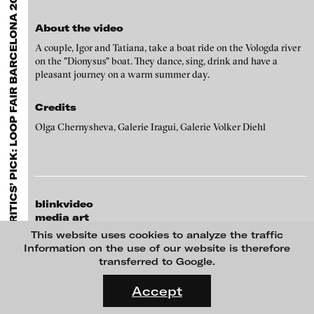
A
EXHIBITIONS & FESTIVALS
MENU
Olga Chernysheva - Steamboat Dionysius, 2004
media works,
gallerists
get a direct contact to international
professional audiences,
collectors
find a worldwide overview of
About the video
contemporary trends in moving image,
curators
can do research
via keywords and compilations,
teachers
use presentation
A couple, Igor and Tatiana, take a boat ride on the Vologda river
opportunities for students and all professionals get password
on the "Dionysus" boat. They dance, sing, drink and have a
protected, extensive information about video works worldwide.
pleasant journey on a warm summer day.
Credits
Olga Chernysheva, Galerie Iragui, Galerie Volker Diehl
blinkvideo
media art
Julia Sökeland
This website uses cookies to analyze the traffic
Hans Op de Beeck - The Girl, 2017
Anita Beckers
Information on the use of our website is therefore
transferred to Google.
Wartenau 7
FLUID STATES. SOLID MATTER
22089 Hamburg
Videonale 18.
Accept
+49 172 4024342
On what basis do we live, think and act nowadays? And how are
team (et) blinkvideo.de