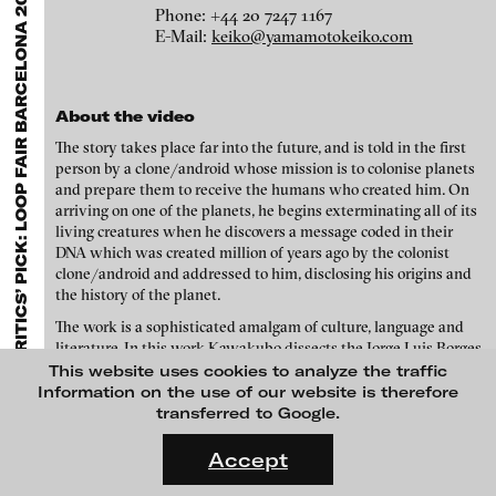
A
EXHIBITIONS & FESTIVALS
MENU
Olga Chernysheva - Steamboat Dionysius, 2004
media works,
gallerists
get a direct contact to international
Phone: +44 20 7247 1167
professional audiences,
collectors
find a worldwide overview of
E-Mail:
keiko@yamamotokeiko.com
contemporary trends in moving image,
curators
can do research
via keywords and compilations,
teachers
use presentation
opportunities for students and all professionals get password
protected, extensive information about video works worldwide.
About the video
The story takes place far into the future, and is told in the first
person by a clone/android whose mission is to colonise planets
and prepare them to receive the humans who created him. On
arriving on one of the planets, he begins exterminating all of its
living creatures when he discovers a message coded in their
DNA which was created million of years ago by the colonist
clone/android and addressed to him, disclosing his origins and
the history of the planet.
The work is a sophisticated amalgam of culture, language and
literature. In this work Kawakubo dissects the Jorge Luis Borges
short story ‘An Examination of the Work by Herbert Quain’ into
This website uses cookies to analyze the traffic
Hans Op de Beeck - The Girl, 2017
individual alphabet letters, and reconstitutes them into a new
Information on the use of our website is therefore
story using all of, and only these, letters, to create a grand scale,
transferred to Google.
advanced anagram. Viewers familiar with Borges’ original story
FLUID STATES. SOLID MATTER
may notice that the title of Kawakubo’s work “The God of the
Videonale 18.
Accept
Labyrinth” is the fictitious novel mentioned within it. Thus
On what basis do we live, think and act nowadays? And how are
through a Perec-like manoeuvre, Kawakubo affords the viewers