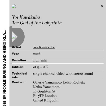
Critics’ Pick: Loop Fair Barcelona 2018
Yoi Kawakubo
Exhibitions & Festivals
by Nicole Büsing and Heiko Klaas
The God of the Labyrinth
Featured Projects
R
I
T
I
C
S
’
P
I
C
K
:
L
O
O
P
F
A
I
R
B
A
R
C
E
L
O
N
A
2
0
1
8
B
Y
N
I
C
O
L
E
B
Ü
S
I
N
G
A
N
D
H
E
I
K
O
K
L
Works
C
A
S
2021
ARCHIVE
Artists
FLUID STATES. SOLID MATTER
Galleries
Videonale 18.
Yoi Kawakubo
Artist
Login
2016
Year
15:15 min
Duration
About
blinkvideo - research of video art,
of 5 + AE
Edition
performance and multimedia
single channel video with stereo sound
Technical
installations.
info
Galerie Yamamoto Keiko Rocheix
Contact
Keiko Yamamoto
19 Goulston St
E1 7TP London
blinkvideo the platform for . . .
United Kingdom
artists
we provide a platform for extensive presentation of