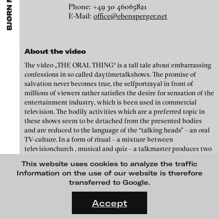
BJØRN MELHUS
ARTISTS
MENU
media works,
gallerists
get a direct contact to international
Phone: +49 30 46065821
Angela Anzi
professional audiences,
collectors
find a worldwide overview of
E-Mail:
office@ebensperger.net
contemporary trends in moving image,
curators
can do research
Ayla Pierrot Arendt
via keywords and compilations,
teachers
use presentation
opportunities for students and all professionals get password
Marie José Arjona
protected, extensive information about video works worldwide.
About the video
Karimah Ashadu
The video „THE ORAL THING“ is a tall tale about embarrassing
Katja Aufleger
confessions in so called daytimetalkshows. The promise of
salvation never becomes true, the selfportrayal in front of
Wojciech Bąkowski
millions of viewers rather satisfies the desire for sensation of the
entertainment industry, which is been used in commercial
Zbyněk Baladrán
television. The bodily activities which are a preferred topic in
these shows seem to be detached from the presented bodies
Paul Barsch
and are reduced to the language of the “talking heads” – an oral
Yael Bartana
TV-culture. In a form of ritual – a mixture between
televisionchurch , musical and quiz – a talkmaster produces two
Michael Bauer
MOON OVER DA NANG, 2016
candidates without lower abdomen or arms. He worms secrets
This website uses cookies to analyze the traffic
out of them, confessions about incestuous love, sex and violence,
Seline Baumgartner
Information on the use of our website is therefore
which are commented by the audience in the studio.
transferred to Google.
Daniel Beerstecher
FLUID STATES. SOLID MATTER
Videonale 18.
Zanny Begg & Oliver Ressler
Accept
On what basis do we live, think and act nowadays? And how are
Kaya Behkalam