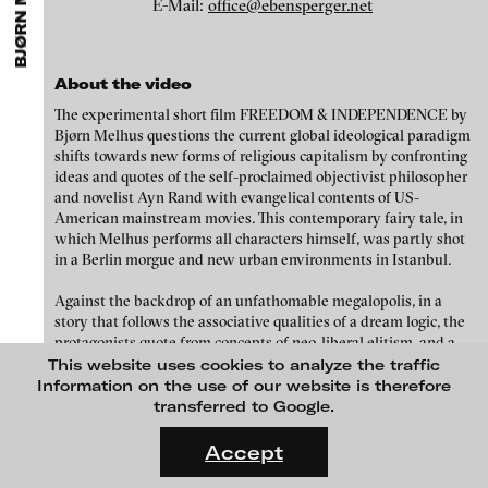
BJØRN MELHUS
ARTISTS
MENU
E-Mail:
office@ebensperger.net
media works,
gallerists
get a direct contact to international
Angela Anzi
professional audiences,
collectors
find a worldwide overview of
contemporary trends in moving image,
curators
can do research
Ayla Pierrot Arendt
via keywords and compilations,
teachers
use presentation
About the video
opportunities for students and all professionals get password
Marie José Arjona
protected, extensive information about video works worldwide.
The experimental short film FREEDOM & INDEPENDENCE by
Karimah Ashadu
Bjørn Melhus questions the current global ideological paradigm
shifts towards new forms of religious capitalism by confronting
Katja Aufleger
ideas and quotes of the self-proclaimed objectivist philosopher
and novelist Ayn Rand with evangelical contents of US-
Wojciech Bąkowski
American mainstream movies. This contemporary fairy tale, in
Zbyněk Baladrán
which Melhus performs all characters himself, was partly shot
in a Berlin morgue and new urban environments in Istanbul.
Paul Barsch
Against the backdrop of an unfathomable megalopolis, in a
Yael Bartana
story that follows the associative qualities of a dream logic, the
Michael Bauer
protagonists quote from concepts of neo-liberal elitism, and a
MOON OVER DA NANG, 2016
mix of religious delusions and hallucinations of the apocalypse.
This website uses cookies to analyze the traffic
Seline Baumgartner
The film begins in a sacral space, where Randi, a figure that
Information on the use of our website is therefore
references Ayn Rand, transforms a parapsychological medium
transferred to Google.
Daniel Beerstecher
into two digital clouds and sends them on a journey through a
FLUID STATES. SOLID MATTER
megalopolis in full growth. There they materialize as two bodies,
Videonale 18.
Zanny Begg & Oliver Ressler
Accept
which go by the names of Mr. Freedom and Ms. Independence.
On what basis do we live, think and act nowadays? And how are
Kaya Behkalam