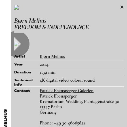
Bjørn Melhus
Bjørn Melhus
Exhibitions & Festivals
FREEDOM & INDEPENDENCE
Works
Featured Projects
A-D
E-H
I-M
N-T
U-Z
Artists
Paula Abalos
Galleries
Bjørn Melhus
Artist
Federico Adorno
Login
2014
Year
Recep Akar
1:39 min
Duration
About
Dragos Alexandrescu
blinkvideo - research of video art,
4K digital video, colour, sound
Technical
info
Victor Alimpiew
performance and multimedia
Patrick Ebensperger Galerien
Contact
installations.
Basma Alsharif
Patrick Ebensperger
Krematorium Wedding, Plantagenstraße 30
Philindo Ambun-Suri
13347 Berlin
Germany
Parisa Aminolahi
blinkvideo the platform for . . .
Sugar, 2020
Veneta Androva
Phone: +49 30 46065821
artists
we provide a platform for extensive presentation of