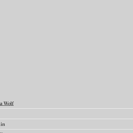
als
a Wolf
min