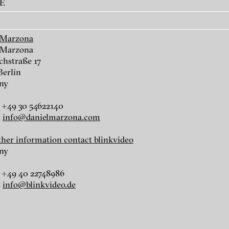
AE
7
WALL / Cable #1, 2017
Water, 2015
 Marzona
 Marzona
chstraße 17
Berlin
ny
 +49 30 54622140
:
info@danielmarzona.com
rther information contact blinkvideo
,
Train ride, 2011
Day of Victory. M
ny
9, 2009/10
 +49 40 22748986
:
info@blinkvideo.de
ch of video art, perform