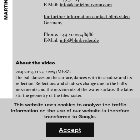
MARTINA WOLF
ARTISTS
MENU
media works,
gallerists
get a direct contact to international
E-Mail:
info@danielmarzona.com
Angela Anzi
professional audiences,
collectors
find a worldwide overview of
contemporary trends in moving image,
curators
can do research
Ayla Pierrot Arendt
for further information contact blinkvideo
via keywords and compilations,
teachers
use presentation
Germany
opportunities for students and all professionals get password
Marie José Arjona
protected, extensive information about video works worldwide.
Phone: +49 40 22748986
Karimah Ashadu
E-Mail:
info@blinkvideo.de
Katja Aufleger
Wojciech Bąkowski
About the video
Zbyněk Baladrán
20.9.2013, 11:25–12:25 (MESZ)
Paul Barsch
The ball dances on the surface, dances with its shadow and its
reflection. Reflections and shadows change due to the ball’s
Yael Bartana
movements and the movements of the water surface. The latter
stir the geometry of the tiles’ raster.
Michael Bauer
WALL / Cable #1, 2017
This website uses cookies to analyze the traffic
Seline Baumgartner
Information on the use of our website is therefore
transferred to Google.
Daniel Beerstecher
FLUID STATES. SOLID MATTER
Videonale 18.
Zanny Begg & Oliver Ressler
Accept
blinkvideo
media art
On what basis do we live, think and act nowadays? And how are
Kaya Behkalam