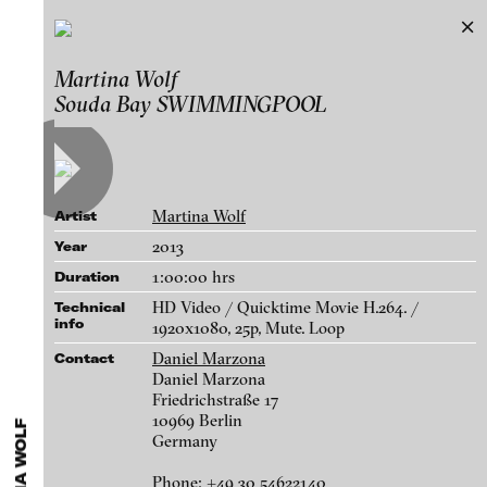
Martina Wolf
Martina Wolf
Exhibitions & Festivals
Souda Bay SWIMMINGPOOL
Works
Featured Projects
A-D
E-H
I-M
N-T
U-Z
Artists
Paula Abalos
Galleries
Martina Wolf
Artist
Federico Adorno
Login
2013
Year
Recep Akar
1:00:00 hrs
Duration
About
Dragos Alexandrescu
blinkvideo - research of video art,
HD Video / Quicktime Movie H.264. /
Technical
info
Victor Alimpiew
performance and multimedia
1920x1080, 25p, Mute. Loop
installations.
Daniel Marzona
Contact
Basma Alsharif
Daniel Marzona
Philindo Ambun-Suri
Friedrichstraße 17
10969 Berlin
Parisa Aminolahi
Germany
blinkvideo the platform for . . .
Transformer House Wall, 2017
Veneta Androva
artists
we provide a platform for extensive presentation of
Phone: +49 30 54622140