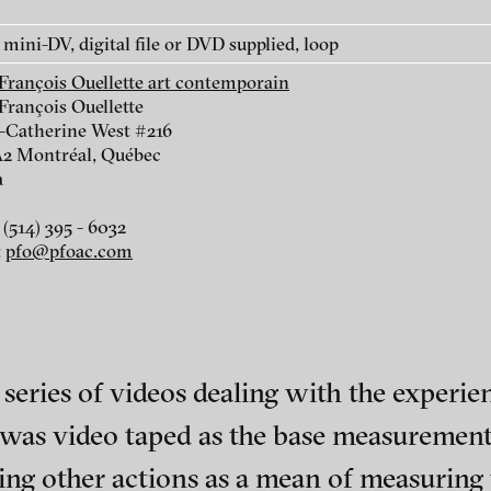
mini-DV, digital file or DVD supplied, loop
-François Ouellette art contemporain
François Ouellette
e-Catherine West #216
2 Montréal, Québec
r
a
(514) 395 - 6032
:
pfo@pfoac.com
iol
eries of videos dealing with the experienc
, was video taped as the base measurement
ch of video art, perform
ng other actions as a mean of measuring 
Wartenau 7
Site notice