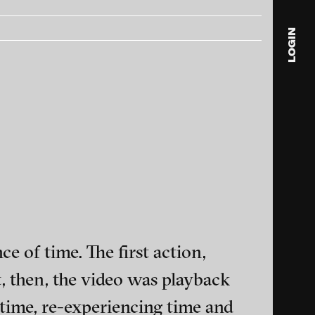
LOGIN
blink
media
Julia
Anita
© 202
e of time. The first action,
, then, the video was playback
ance and multimedia
time, re-experiencing time and