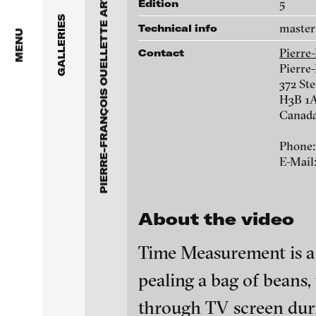
PIERRE-FRANÇOIS OUELLETTE ART CONTEMPORAIN
Anita Beckers Gallery
5
Edition
www.pfoac.com
GALLERIES
master 
Technical info
BERG Contemporary
MENU
Pierre
Contact
Galerie Melike Bilir
Pierre-
Chih-Chien Wang
372 St
H3B 1A
Galerie Andreas Binde
Adad Hannah
Canad
bitforms gallery
Phone: 
Kent Monkman
E-Mail
Braverman Gallery
Marie-Jeanne Mus
Luciana Brito Galeria
About the video
carlier | gebauer
Time Measurement is a s
Galerie Charlot
pealing a bag of beans
blinkvideo - resear
installations.
through TV screen duri
Chelouche gallery
blinkvideo