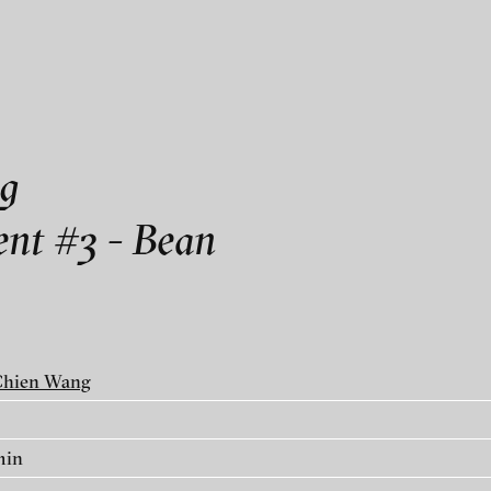
als
Ouellette art contemporain
g
nt #3 - Bean
temporain
Chien Wang
ry
min