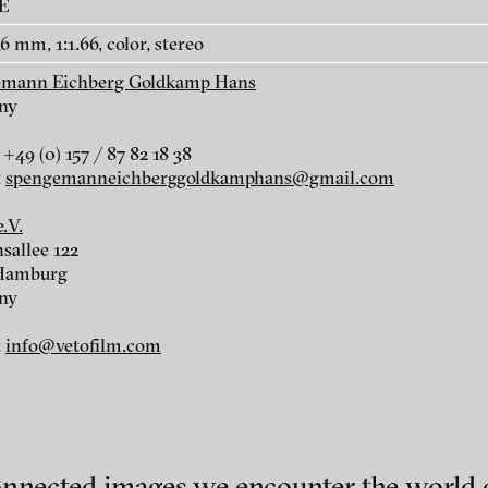
AE
6 mm, 1:1.66, color, stereo
emann Eichberg Goldkamp Hans
ny
uri
+49 (0) 157 / 87 82 18 38
r
:
spengemanneichberggoldkamphans@gmail.com
.V.
sallee 122
 Hamburg
ny
:
info@vetofilm.com
mann
ch of video art, perform
onnected images we encounter the world o