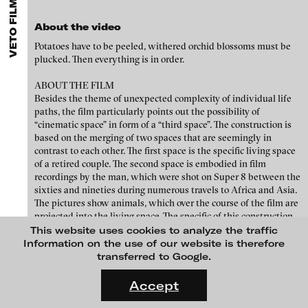
FEATURED PROJECTS
VETO FILM EDITION 1
MENU
media works,
gallerists
get a direct contact to international
professional audiences,
collectors
find a worldwide overview of
About the video
contemporary trends in moving image,
curators
can do research
via keywords and compilations,
teachers
use presentation
Potatoes have to be peeled, withered orchid blossoms must be
opportunities for students and all professionals get password
plucked. Then everything is in order.
protected, extensive information about video works worldwide.
ABOUT THE FILM
Besides the theme of unexpected complexity of individual life
paths, the film particularly points out the possibility of
“cinematic space” in form of a “third space”. The construction is
based on the merging of two spaces that are seemingly in
contrast to each other. The first space is the specific living space
of a retired couple. The second space is embodied in film
recordings by the man, which were shot on Super 8 between the
sixties and nineties during numerous travels to Africa and Asia.
The pictures show animals, which over the course of the film are
projected into the living space. The specific of this construction
Chinook Schneider - What I spot becomes a portal entering a train of
is that no frontiers but a verge is formed between the spaces
This website uses cookies to analyze the traffic
thought, 2013
mentioned above. Therefore in the moment of the third space -
Information on the use of our website is therefore
as it is limited in time - a new cinematic reality is formed.
transferred to Google.
FLUID STATES. SOLID MATTER
Videonale 18.
Accept
Credits
On what basis do we live, think and act nowadays? And how are
Cast: