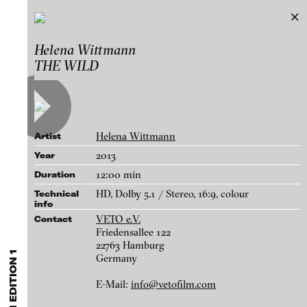
VETO Film Edition 1
Helena Wittmann
Exhibitions & Festivals
THE WILD
Works
Featured Projects
FEATURED
MEDIA CLASSES
VETO FILM
Artists
UNSTILLED LIFE: Artist Animations 1980-2020
Galleries
Curated by Emma Cousin and Paul Carey-Kent
Helena Wittmann
Artist
Independent Collectors Presentation
Login
2013
Year
selected by Anita Beckers
12:00 min
Duration
About
Stiftung imai – inter media art institute
blinkvideo - research of video art,
HD, Dolby 5.1 / Stereo, 16:9, colour
Technical
info
performance and multimedia
VETO e.V.
Contact
installations.
Friedensallee 122
22763 Hamburg
Germany
blinkvideo the platform for . . .
E-Mail:
info@vetofilm.com
Helena Wittmann - THE WILD, 2013
artists
we provide a platform for extensive presentation of