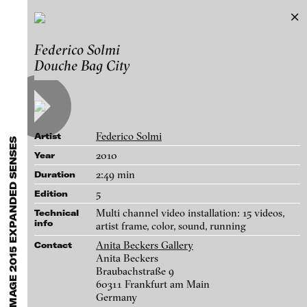
B3 Biennale of the Moving Image 2015
Federico Solmi
Exhibitions & Festivals
EXPANDED SENSES
Douche Bag City
Featured Projects
Works
2021
ARCHIVE
Artists
FLUID STATES. SOLID MATTER
Galleries
Videonale 18.
Federico Solmi
Artist
Login
2010
Year
2:49 min
Duration
About
blinkvideo - research of video art,
5
Edition
performance and multimedia
Multi channel video installation: 15 videos,
Technical
installations.
info
artist frame, color, sound, running
Anita Beckers Gallery
Contact
Anita Beckers
Braubachstraße 9
blinkvideo the platform for . . .
60311 Frankfurt am Main
Germany
artists
we provide a platform for extensive presentation of