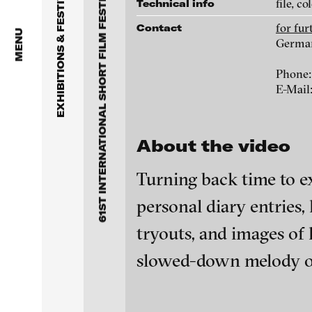
61ST INTERNATIONAL SHORT FILM FESTIVAL OBERHAUSEN 2015
EXHIBITIONS & FESTIVALS
file, co
Technical info
for fu
Contact
MENU
Germa
Wojciech Bąkowski - Głos
mojej duszy (Sound of My
Phone:
Soul)- excerpt, 2014
E-Mail
About the video
Turning back time to ex
personal diary entries
tryouts, and images of 
slowed-down melody of
Evgeny Granilshchikov -
blinkvideo - resear
Unfinished film, 2015
installations.