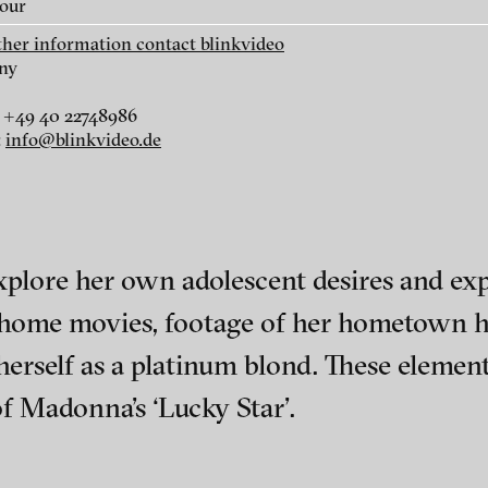
lour
rther information contact blinkvideo
ny
Basil da Cunha - Nuvem
Ieva Epnere - Renu
Negra, 2014
2014
 +49 40 22748986
:
info@blinkvideo.de
plore her own adolescent desires and expe
, home movies, footage of her hometown h
herself as a platinum blond. These element
 Madonna’s ‘Lucky Star’.
Payal Kapadia - The Last
Eva Könnemann -
ch of video art, perform
Mango Before the Monsoon
Apparent Secret, 2
(trailer), 2014