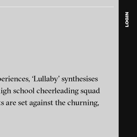
LOGIN
nciation,
Alex Gerbaulet - SHIFT, 2015
blink
media
Julia
Anita
© 202
riences, ‘Lullaby’ synthesises
igh school cheerleading squad
s are set against the churning,
 An
Jochen Kuhn - Always Tired,
ance and multimedia
015
2014