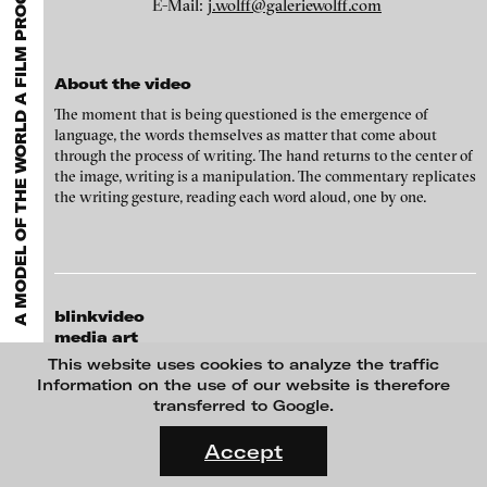
A MODEL OF THE WORLD A FILM PROGRAM CURATED BY SIMONE MENEGOI
EXHIBITIONS & FESTIVALS
MENU
E-Mail:
j.wolff@galeriewolff.com
media works,
gallerists
get a direct contact to international
professional audiences,
collectors
find a worldwide overview of
Zbyněk Baladrán - Night of the World, 2010
contemporary trends in moving image,
curators
can do research
via keywords and compilations,
teachers
use presentation
About the video
opportunities for students and all professionals get password
protected, extensive information about video works worldwide.
The moment that is being questioned is the emergence of
language, the words themselves as matter that come about
through the process of writing. The hand returns to the center of
the image, writing is a manipulation. The commentary replicates
the writing gesture, reading each word aloud, one by one.
blinkvideo
media art
Julia Sökeland
This website uses cookies to analyze the traffic
Anita Beckers
Information on the use of our website is therefore
Guillaume Leblon - Notes, 2007
transferred to Google.
Wartenau 7
FLUID STATES. SOLID MATTER
22089 Hamburg
Videonale 18.
Accept
+49 172 4024342
On what basis do we live, think and act nowadays? And how are
team (et) blinkvideo.de