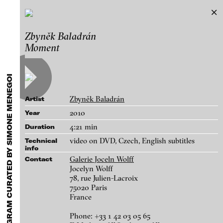
A MODEL OF THE WORLD
Zbyněk Baladrán
Exhibitions & Festivals
a film program curated by Simone
Moment
Featured Projects
Menegoi
2021
ARCHIVE
Artists
Works
FLUID STATES. SOLID MATTER
Galleries
Videonale 18.
Zbyněk Baladrán
Artist
Login
2010
Year
4:21 min
Duration
About
blinkvideo - research of video art,
video on DVD, Czech, English subtitles
Technical
info
performance and multimedia
Galerie Joceln Wolff
Contact
installations.
Jocelyn Wolff
78, rue Julien-Lacroix
75020 Paris
France
blinkvideo the platform for . . .
Phone: +33 1 42 03 05 65
artists
we provide a platform for extensive presentation of